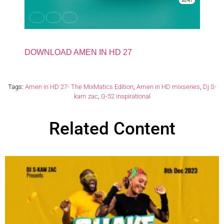
DOWNLOAD AMEN IN HD 27
Tags:
Amen in HD 27- The MixMatics Edition
,
Amen in HD mixseries
,
Dj S-
kam zac
,
G-52 inspirational
Related Content