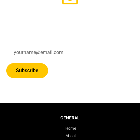
Subscribe for updates.
Subscribe
GENERAL
Home
About