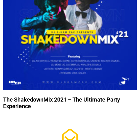
The ShakedownMix 2021 – The Ultimate Party
Experience