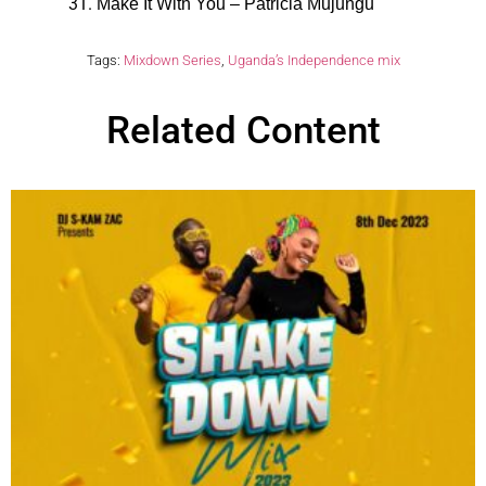
Make It With You – Patricia Mujungu
Tags:
Mixdown Series
,
Uganda’s Independence mix
Related Content