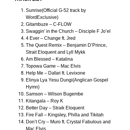
Sunrise(Official G-52 track by
WordExclusive)
Gitambuze – C-FLOW
Swaggin’ in the Church – Disciple F Jo’el
4 Ever – Change ft. Jred
The Quest Remix – Benjamin D’Prince,
Strait Eloquent and Lyll Mykk
Am Blessed – Katalina
Topowa Game – Mac Elvis
Help Me – Dafari ft. Levixone
Elinya Lya Yesu Dungi(Anglican Gospel
Hymn)
Samson – Wilson Bugembe
Kitangala – Roy K
Better Day – Straik Eloquent
Fire Fall – Kingsley, Philla and Tikitah
Don’t Cry – Muro ft. Crystal Fabulous and
Mac Elvis