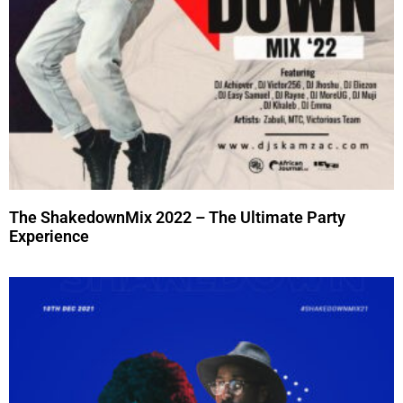
The ShakedownMix 2022 – The Ultimate Party
Experience