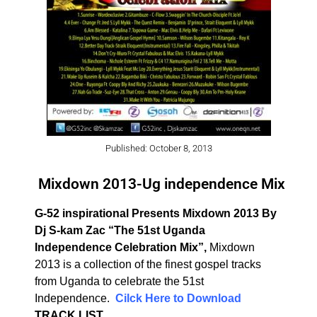
Published: October 8, 2013
Mixdown 2013-Ug independence Mix
G-52 inspirational Presents Mixdown 2013 By
Dj S-kam Zac
“The 51st Uganda
Independence Celebration Mix”,
Mixdown
2013 is a collection of the finest gospel tracks
from Uganda to celebrate the 51st
Independence.
Cilck Here to Download
TRACK LIST