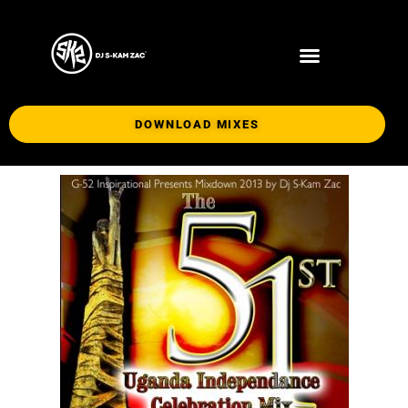
DOWNLOAD MIXES