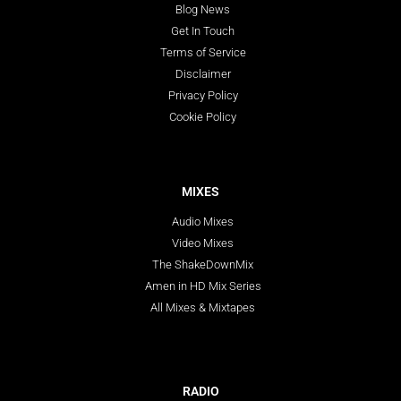
Blog News
Get In Touch
Terms of Service
Disclaimer
Privacy Policy
Cookie Policy
MIXES
Audio Mixes
Video Mixes
The ShakeDownMix
Amen in HD Mix Series
All Mixes & Mixtapes
RADIO