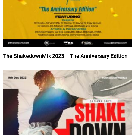
The ShakedownMix 2023 – The Anniversary Edition