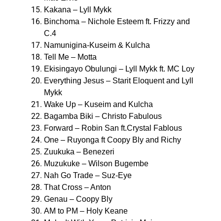
Kakana – Lyll Mykk
Binchoma – Nichole Esteem ft. Frizzy and
C.4
Namunigina-Kuseim & Kulcha
Tell Me – Motta
Ekisingayo Obulungi – Lyll Mykk ft. MC Loy
Everything Jesus – Starit Eloquent and Lyll
Mykk
Wake Up – Kuseim and Kulcha
Bagamba Biki – Christo Fabulous
Forward – Robin San ft.Crystal Fablous
One – Ruyonga ft Coopy Bly and Richy
Zuukuka – Benezeri
Muzukuke – Wilson Bugembe
Nah Go Trade – Suz-Eye
That Cross – Anton
Genau – Coopy Bly
AM to PM – Holy Keane