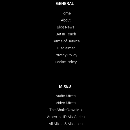
GENERAL
Home
About
Blog News
Get In Touch
Terms of Service
Disclaimer
Privacy Policy
Cookie Policy
MIXES
Audio Mixes
Video Mixes
The ShakeDownMix
Amen in HD Mix Series
All Mixes & Mixtapes