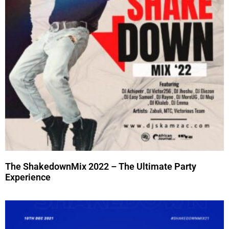
The ShakedownMix 2022 – The Ultimate Party
Experience