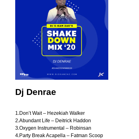
Dj Denrae
1.Don’t Wait – Hezekiah Walker
2.Abundant Life – Deitrick Haddon
3.Oxygen Instrumental – Robinsan
4.Party Break Acapella – Fatman Scoop