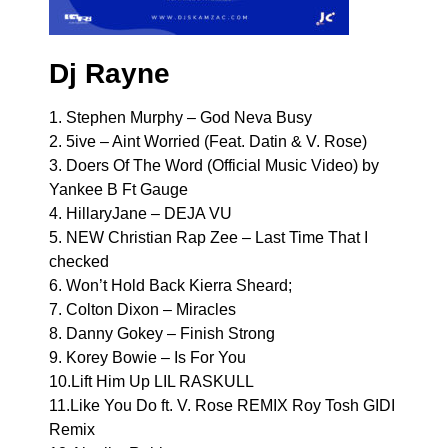
Dj Rayne
1. Stephen Murphy – God Neva Busy
2. 5ive – Aint Worried (Feat. Datin & V. Rose)
3. Doers Of The Word (Official Music Video) by
Yankee B Ft Gauge
4. HillaryJane – DEJA VU
5. NEW Christian Rap Zee – Last Time That I
checked
6. Won’t Hold Back Kierra Sheard;
7. Colton Dixon – Miracles
8. Danny Gokey – Finish Strong
9. Korey Bowie – Is For You
10.Lift Him Up LIL RASKULL
11.Like You Do ft. V. Rose REMIX Roy Tosh GIDI
Remix