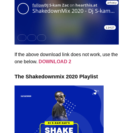
If the above download link does not work, use the
one below.
DOWNLOAD 2
The Shakedownmix 2020 Playlist