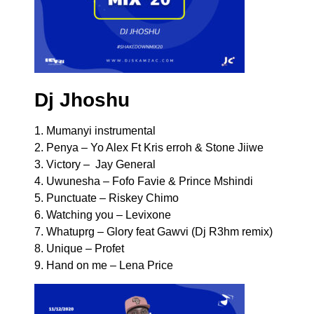
Dj Jhoshu
1. Mumanyi instrumental
2. Penya – Yo Alex Ft Kris erroh & Stone Jiiwe
3. Victory – Jay General
4. Uwunesha – Fofo Favie & Prince Mshindi
5. Punctuate – Riskey Chimo
6. Watching you – Levixone
7. Whatuprg – Glory feat Gawvi (Dj R3hm remix)
8. Unique – Profet
9. Hand on me – Lena Price