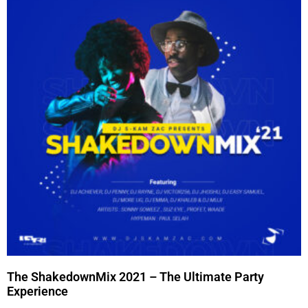
The ShakedownMix 2021 – The Ultimate Party
Experience