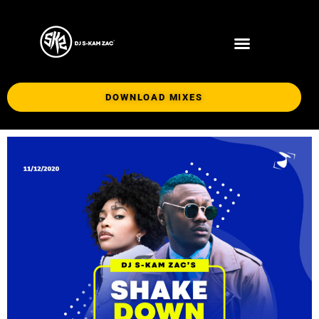
DOWNLOAD MIXES