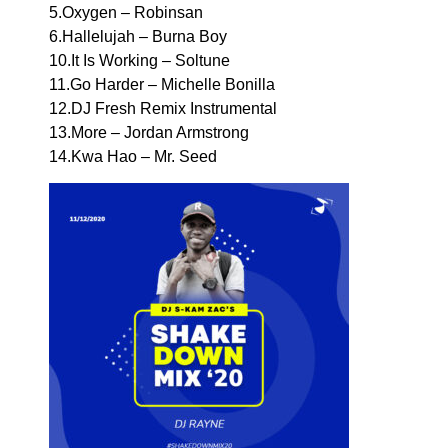
5.Oxygen – Robinsan
6.Hallelujah – Burna Boy
10.It Is Working – Soltune
11.Go Harder – Michelle Bonilla
12.DJ Fresh Remix Instrumental
13.More – Jordan Armstrong
14.Kwa Hao – Mr. Seed