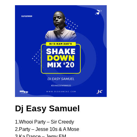
Dj Easy Samuel
1.Whooi Party – Sir Creedy
2.Party – Jesse 10s & A Mose
3.Ka Dance – Jemy EM