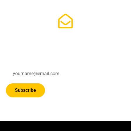
Subscribe for updates.
Subscribe