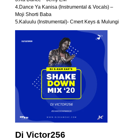
4.Dance Ya Kanisa (Instrumental & Vocals) –
Moji Shorti Baba
5.Kaluulu (Instrumental)- Cmert Keys & Mulungi
Dj Victor256