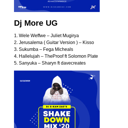
Dj More UG
1. Wele Weffwe – Juliet Mugirya
2. Jerusalema ( Guitar Version ) – Kisso
3. Sukumba – Fega Micheals
4. Hallelujah – TheProof ft Solomon Plate
5. Sanyuka – Sharyn ft davecreates