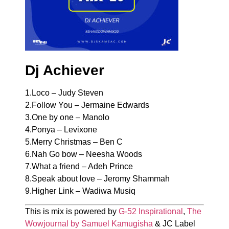
Dj Achiever
1.Loco – Judy Steven
2.Follow You – Jermaine Edwards
3.One by one – Manolo
4.Ponya – Levixone
5.Merry Christmas – Ben C
6.Nah Go bow – Neesha Woods
7.What a friend – Adeh Prince
8.Speak about love – Jeromy Shammah
9.Higher Link – Wadiwa Musiq
This is mix is powered by
G-52 Inspirational
,
The
Wowjournal by Samuel Kamugisha
& JC Label