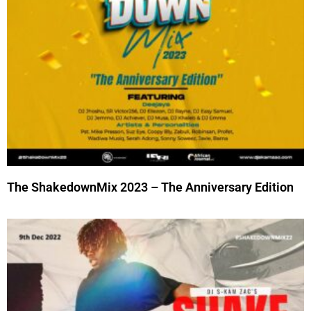
The ShakedownMix 2023 – The Anniversary Edition