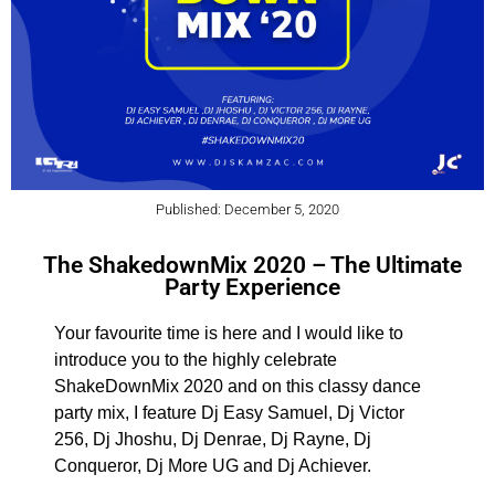
Published: December 5, 2020
The ShakedownMix 2020 – The Ultimate
Party Experience
Your favourite time is here and I would like to
introduce you to the highly celebrate
ShakeDownMix 2020 and on this classy dance
party mix, I feature Dj Easy Samuel, Dj Victor
256, Dj Jhoshu, Dj Denrae, Dj Rayne, Dj
Conqueror, Dj More UG and Dj Achiever.