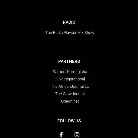
RADIO
The Radio Flavour Mix Show
PARTNERS
Samuel Kamugisha
G-52 Inspirational
The AfricanJournal.co
The WowJournal
Oneqn.net
FOLLOW US