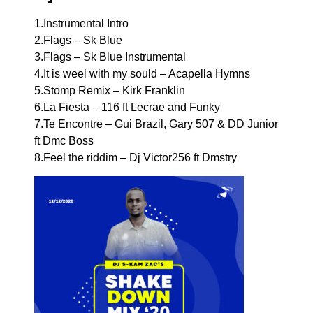
1.Instrumental Intro
2.Flags – Sk Blue
3.Flags – Sk Blue Instrumental
4.It is weel with my sould – Acapella Hymns
5.Stomp Remix – Kirk Franklin
6.La Fiesta – 116 ft Lecrae and Funky
7.Te Encontre – Gui Brazil, Gary 507 & DD Junior
ft Dmc Boss
8.Feel the riddim – Dj Victor256 ft Dmstry