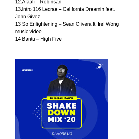
12.Alaali – Robinsan
13.Intro 116 Lecrae – California Dreamin feat.
John Givez
13 So Enlightening – Sean Olivera ft. Irel Wong
music video
14 Bantu – High Five