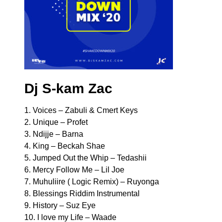
Dj S-kam Zac
1. Voices – Zabuli & Cmert Keys
2. Unique – Profet
3. Ndijje – Barna
4. King – Beckah Shae
5. Jumped Out the Whip – Tedashii
6. Mercy Follow Me – Lil Joe
7. Muhuliire ( Logic Remix) – Ruyonga
8. Blessings Riddim Instrumental
9. History – Suz Eye
10. I love my Life – Waade