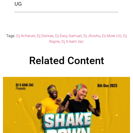
UG
Tags:
Dj Achiever
,
Dj Denrae
,
Dj Easy Samuel
,
Dj Jhoshu
,
Dj More UG
,
Dj
Rayne
,
Dj S-kam zac
Related Content