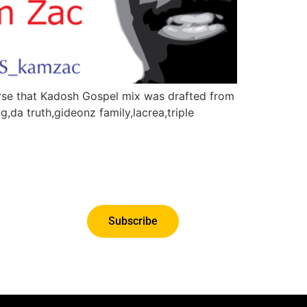
verse that Kadosh Gospel mix was drafted from
g,da truth,gideonz family,lacrea,triple
Subscribe