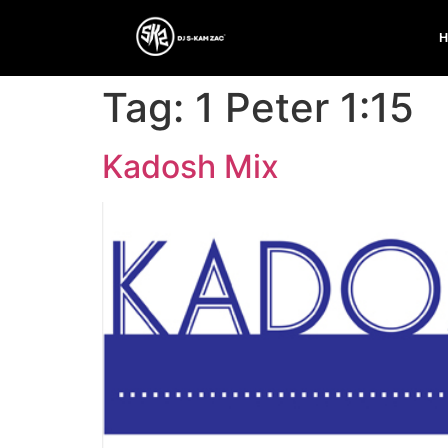
Tag:
1 Peter 1:15
Kadosh Mix