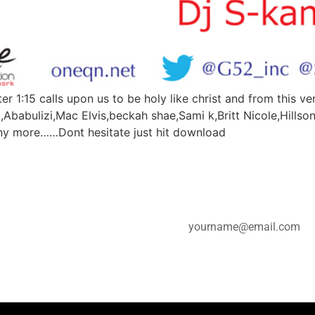
r 1:15 calls upon us to be holy like christ and from this 
a,Ababulizi,Mac Elvis,beckah shae,Sami k,Britt Nicole,Hillson
ny more……Dont hesitate just hit download
e for updates.