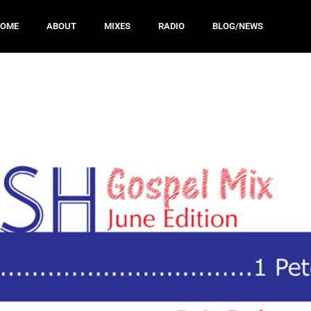
HOME
ABOUT
MIXES
RADIO
BLOG/NEWS