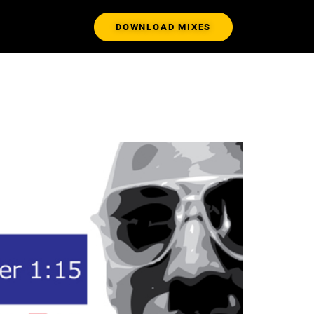
DOWNLOAD MIXES