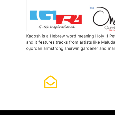
Kadosh is a Hebrew word meaning Holy .1 Pete
and it features tracks from artists like Malud
o,jordan armstrong,sherwin gardener and ma
Subscrib