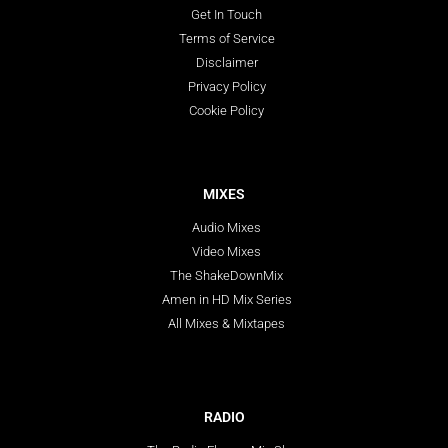
Get In Touch
Terms of Service
Disclaimer
Privacy Policy
Cookie Policy
MIXES
Audio Mixes
Video Mixes
The ShakeDownMix
Amen in HD Mix Series
All Mixes & Mixtapes
RADIO