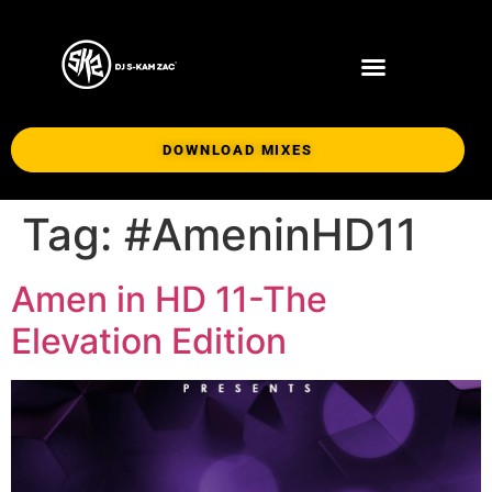
DOWNLOAD MIXES
Tag:
#AmeninHD11
Amen in HD 11-The
Elevation Edition