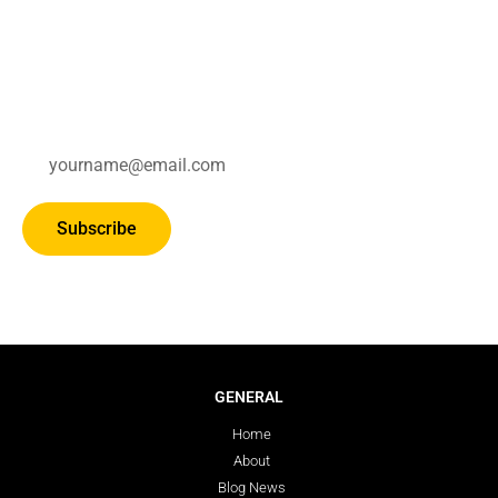
Subscribe for updates.
Subscribe
GENERAL
Home
About
Blog News