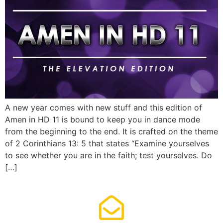
A new year comes with new stuff and this edition of
Amen in HD 11 is bound to keep you in dance mode
from the beginning to the end. It is crafted on the theme
of 2 Corinthians 13: 5 that states “Examine yourselves
to see whether you are in the faith; test yourselves. Do
[…]