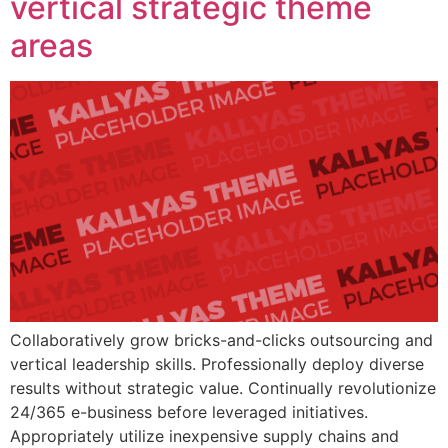
vertical strategic theme
areas
Collaboratively grow bricks-and-clicks outsourcing and
vertical leadership skills. Professionally deploy diverse
results without strategic value. Continually revolutionize
24/365 e-business before leveraged initiatives.
Appropriately utilize inexpensive supply chains and