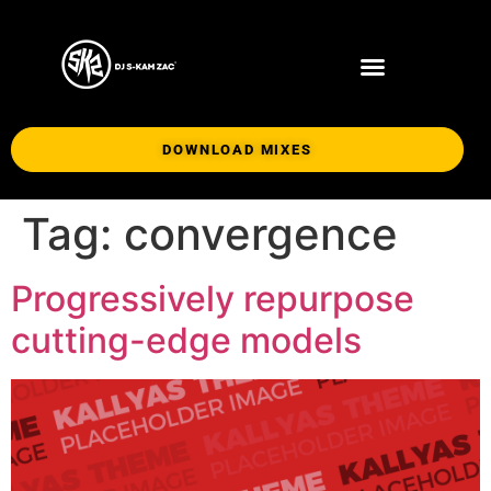
DOWNLOAD MIXES
Tag:
convergence
Progressively repurpose
cutting-edge models