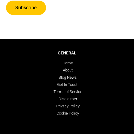
Subscribe
GENERAL
Home
About
Blog News
Get In Touch
Terms of Service
Disclaimer
Privacy Policy
Cookie Policy