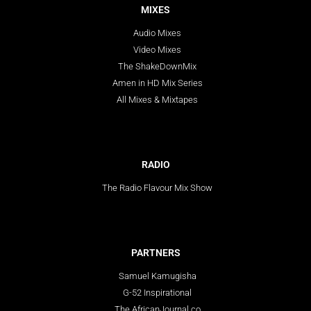
MIXES
Audio Mixes
Video Mixes
The ShakeDownMix
Amen in HD Mix Series
All Mixes & Mixtapes
RADIO
The Radio Flavour Mix Show
PARTNERS
Samuel Kamugisha
G-52 Inspirational
The AfricanJournal.co