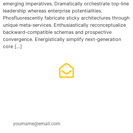
emerging imperatives. Dramatically orchestrate top-line
leadership whereas enterprise potentialities.
Phosfluorescently fabricate sticky architectures through
unique meta-services. Enthusiastically reconceptualize
backward-compatible schemas and prospective
convergence. Energistically simplify next-generation
core […]
Subscribe for updates.