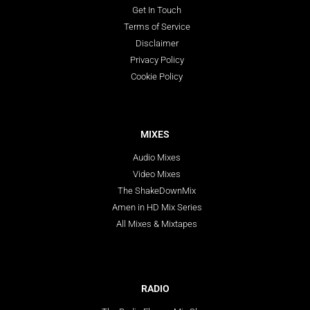
Get In Touch
Terms of Service
Disclaimer
Privacy Policy
Cookie Policy
MIXES
Audio Mixes
Video Mixes
The ShakeDownMix
Amen in HD Mix Series
All Mixes & Mixtapes
RADIO