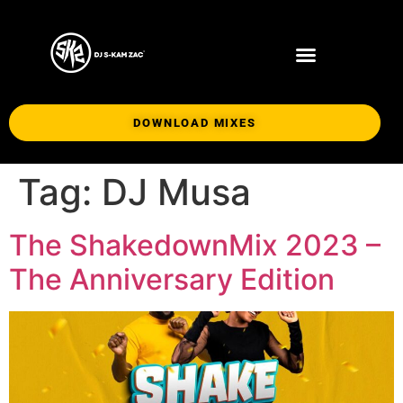
DOWNLOAD MIXES
Tag:
DJ Musa
The ShakedownMix 2023 –
The Anniversary Edition