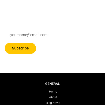
Subscribe for updates.
Subscribe
GENERAL
Home
About
Blog News