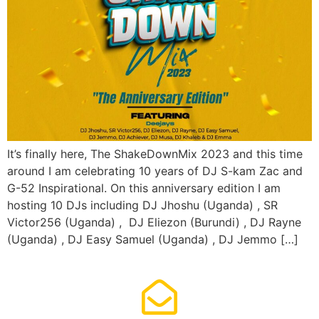
It’s finally here, The ShakeDownMix 2023 and this time
around I am celebrating 10 years of DJ S-kam Zac and
G-52 Inspirational. On this anniversary edition I am
hosting 10 DJs including DJ Jhoshu (Uganda) , SR
Victor256 (Uganda) , DJ Eliezon (Burundi) , DJ Rayne
(Uganda) , DJ Easy Samuel (Uganda) , DJ Jemmo […]