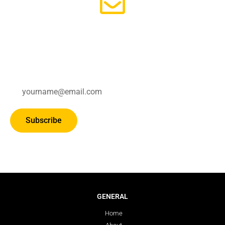
Subscribe for updates.
Subscribe
GENERAL
Home