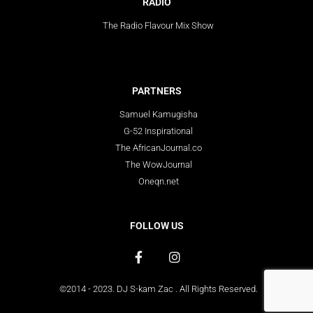
RADIO
The Radio Flavour Mix Show
PARTNERS
Samuel Kamugisha
G-52 Inspirational
The AfricanJournal.co
The WowJournal
Oneqn.net
FOLLOW US
©2014 - 2023. DJ S-kam Zac . All Rights Reserved.