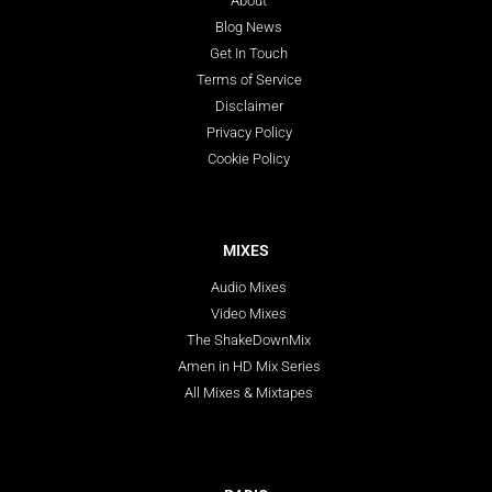
About
Blog News
Get In Touch
Terms of Service
Disclaimer
Privacy Policy
Cookie Policy
MIXES
Audio Mixes
Video Mixes
The ShakeDownMix
Amen in HD Mix Series
All Mixes & Mixtapes