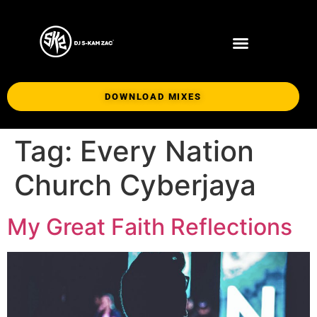
DOWNLOAD MIXES
Tag:
Every Nation
Church Cyberjaya
My Great Faith Reflections