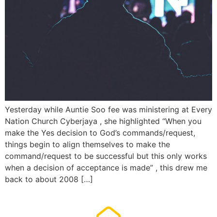
Yesterday while Auntie Soo fee was ministering at Every
Nation Church Cyberjaya , she highlighted “When you
make the Yes decision to God’s commands/request,
things begin to align themselves to make the
command/request to be successful but this only works
when a decision of acceptance is made” , this drew me
back to about 2008 […]