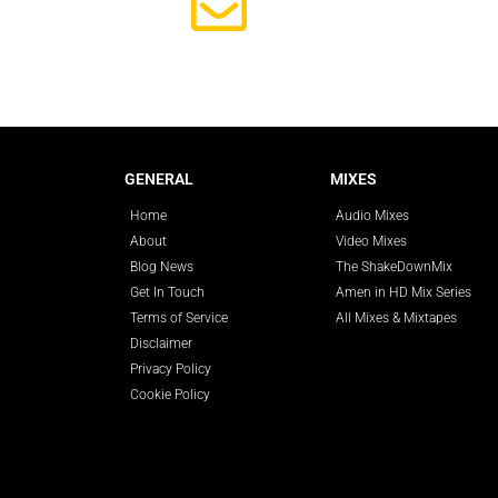
Subscrib
GENERAL
MIXES
Home
Audio Mixes
About
Video Mixes
Blog News
The ShakeDownMix
Get In Touch
Amen in HD Mix Series
Terms of Service
All Mixes & Mixtapes
Disclaimer
Privacy Policy
Cookie Policy