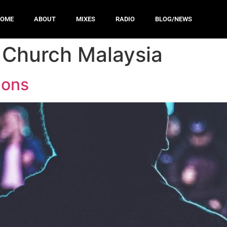
HOME
ABOUT
MIXES
RADIO
BLOG/NEWS
 Church Malaysia
ions