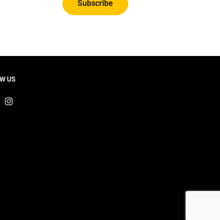
Subscribe
W US