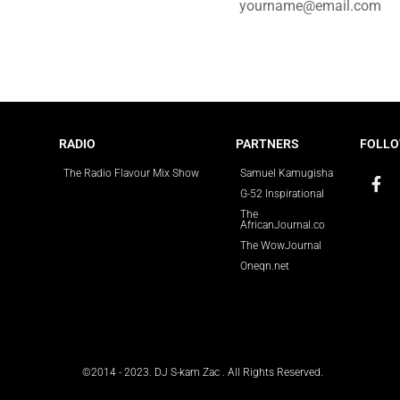
e for updates.
RADIO
PARTNERS
FOLLO
The Radio Flavour Mix Show
Samuel Kamugisha
G-52 Inspirational
The
AfricanJournal.co
The WowJournal
Oneqn.net
©2014 - 2023. DJ S-kam Zac . All Rights Reserved.