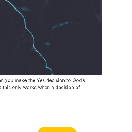
en you make the Yes decision to God’s
 this only works when a decision of