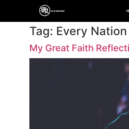
Tag:
Every Nation
My Great Faith Reflect