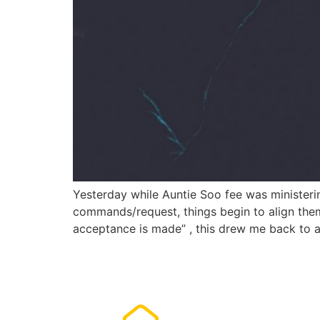
Yesterday while Auntie Soo fee was ministeri
commands/request, things begin to align the
acceptance is made” , this drew me back to 