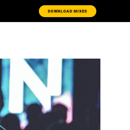
DOWNLOAD MIXES