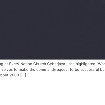
ng at Every Nation Church Cyberjaya , she highlighted “Wh
mselves to make the command/request to be successful but
about 2008 […]