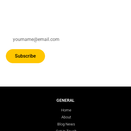
Subscribe for updates.
Subscribe
GENERAL
Home
About
Blog News