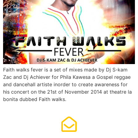
Faith walks fever is a set of mixes made by Dj S-kam
Zac and Dj Achiever for Phila Kawesa a Gospel reggae
and dancehall artiste inorder to create awareness for
his concert on the 21st of November 2014 at theatre la
bonita dubbed Faith walks.