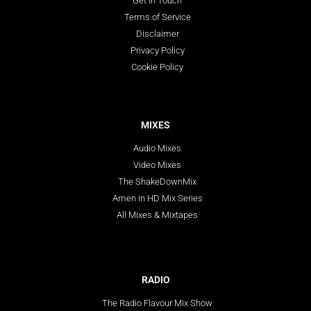
Get In Touch
Terms of Service
Disclaimer
Privacy Policy
Cookie Policy
MIXES
Audio Mixes
Video Mixes
The ShakeDownMix
Amen in HD Mix Series
All Mixes & Mixtapes
RADIO
The Radio Flavour Mix Show