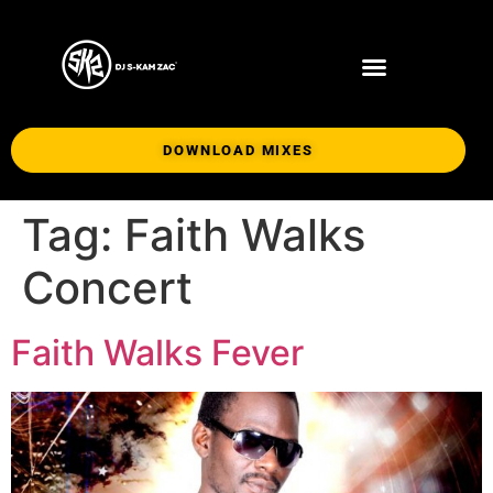
DOWNLOAD MIXES
Tag:
Faith Walks
Concert
Faith Walks Fever