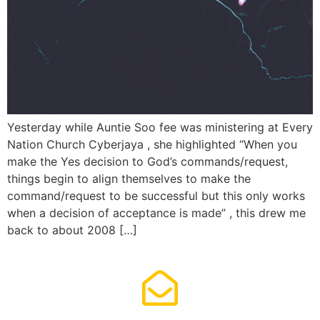
Yesterday while Auntie Soo fee was ministering at Every
Nation Church Cyberjaya , she highlighted “When you
make the Yes decision to God’s commands/request,
things begin to align themselves to make the
command/request to be successful but this only works
when a decision of acceptance is made” , this drew me
back to about 2008 […]