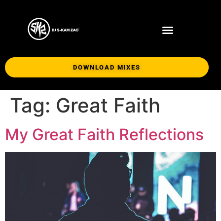
DOWNLOAD MIXES
Tag:
Great Faith
My Great Faith Reflections