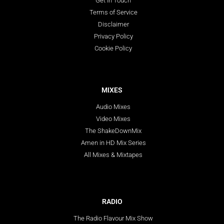
Get In Touch
Terms of Service
Disclaimer
Privacy Policy
Cookie Policy
MIXES
Audio Mixes
Video Mixes
The ShakeDownMix
Amen in HD Mix Series
All Mixes & Mixtapes
RADIO
The Radio Flavour Mix Show