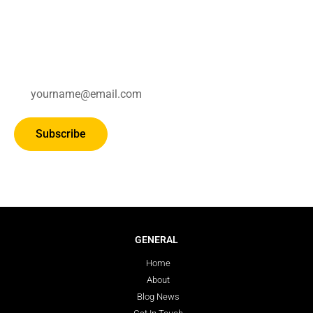
Subscribe for updates.
Subscribe
GENERAL
Home
About
Blog News