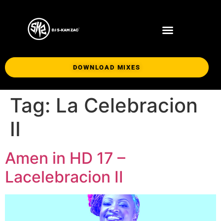
DOWNLOAD MIXES
Tag:
La Celebracion
II
Amen in HD 17 –
Lacelebracion II