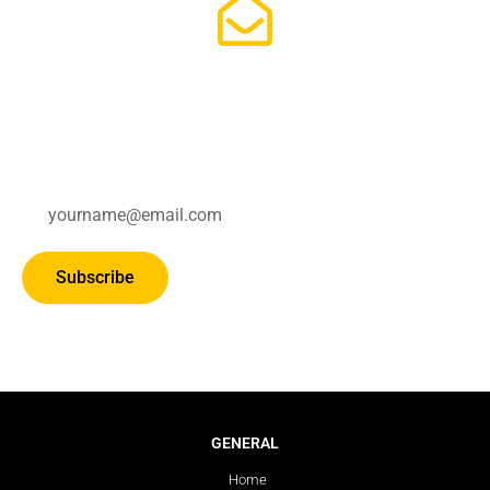
Subscribe for updates.
Subscribe
GENERAL
Home