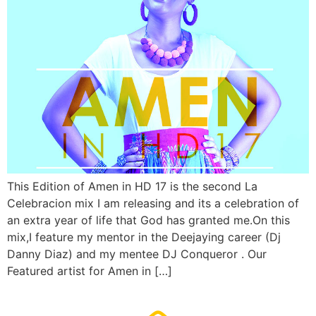
This Edition of Amen in HD 17 is the second La
Celebracion mix I am releasing and its a celebration of
an extra year of life that God has granted me.On this
mix,I feature my mentor in the Deejaying career (Dj
Danny Diaz) and my mentee DJ Conqueror . Our
Featured artist for Amen in […]