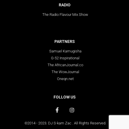
RADIO
The Radio Flavour Mix Show
PARTNERS
Samuel Kamugisha
G-52 Inspirational
The AfricanJournal.co
The WowJournal
Oneqn.net
FOLLOW US
©2014 - 2023. DJ S-kam Zac . All Rights Reserved.