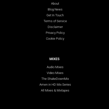
About
Blog News
Get In Touch
Terms of Service
Disclaimer
Privacy Policy
Cookie Policy
MIXES
Audio Mixes
Video Mixes
The ShakeDownMix
Amen in HD Mix Series
All Mixes & Mixtapes