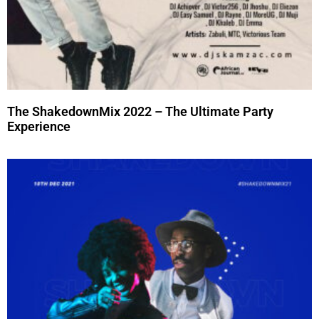
The ShakedownMix 2022 – The Ultimate Party
Experience