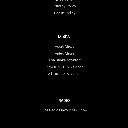
Privacy Policy
Cookie Policy
MIXES
Audio Mixes
Video Mixes
The ShakeDownMix
Amen in HD Mix Series
All Mixes & Mixtapes
RADIO
The Radio Flavour Mix Show