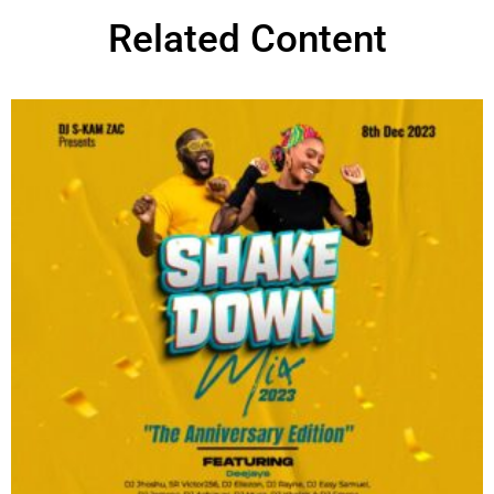
Related Content