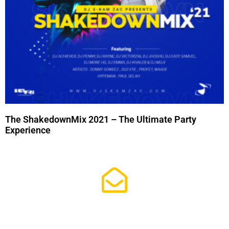
The ShakedownMix 2021 – The Ultimate Party
Experience