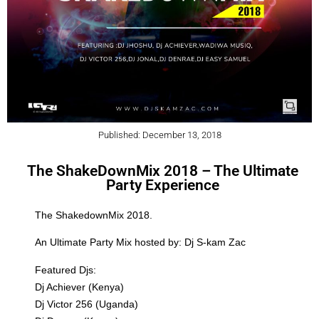
Published: December 13, 2018
The ShakeDownMix 2018 – The Ultimate
Party Experience
The ShakedownMix 2018.
An Ultimate Party Mix hosted by: Dj S-kam Zac
Featured Djs:
Dj Achiever (Kenya)
Dj Victor 256 (Uganda)