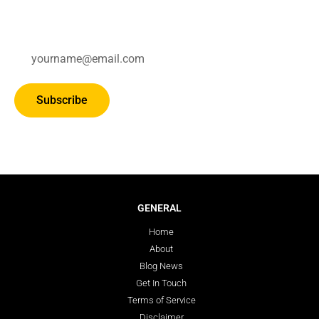
Subscribe for updates.
Subscribe
GENERAL
Home
About
Blog News
Get In Touch
Terms of Service
Disclaimer