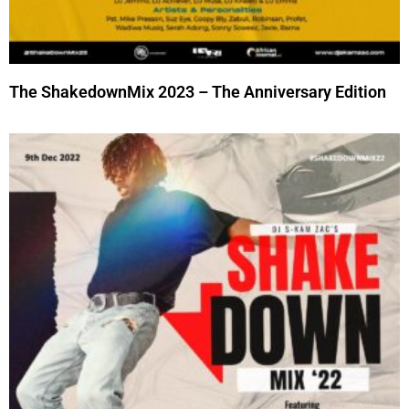
The ShakedownMix 2023 – The Anniversary Edition