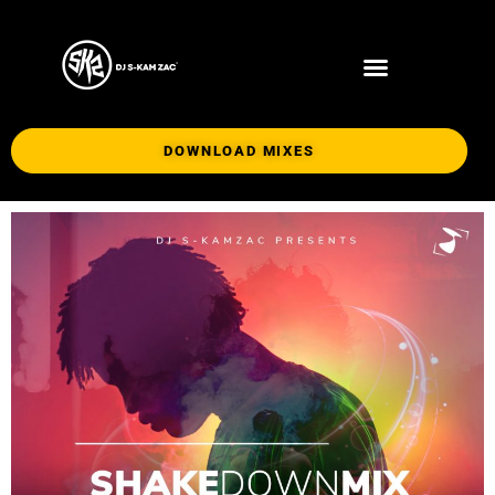
DOWNLOAD MIXES