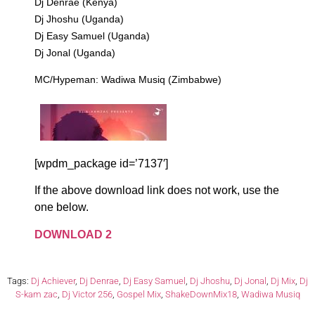
Dj Denrae (Kenya)
Dj Jhoshu (Uganda)
Dj Easy Samuel (Uganda)
Dj Jonal (Uganda)
MC/Hypeman: Wadiwa Musiq (Zimbabwe)
[wpdm_package id=’7137′]
If the above download link does not work, use the
one below.
DOWNLOAD 2
Tags:
Dj Achiever
,
Dj Denrae
,
Dj Easy Samuel
,
Dj Jhoshu
,
Dj Jonal
,
Dj Mix
,
Dj
S-kam zac
,
Dj Victor 256
,
Gospel Mix
,
ShakeDownMix18
,
Wadiwa Musiq