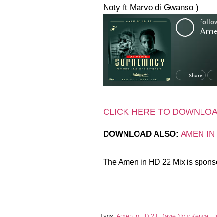
Noty ft Marvo di Gwanso )
CLICK HERE TO DOWNLO
DOWNLOAD ALSO:
AMEN IN
The Amen in HD 22 Mix is spons
Tags:
Amen in HD 23
,
Davie Noty Kenya
,
H