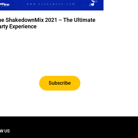
he ShakedownMix 2021 – The Ultimate
rty Experience
Subscribe
W US