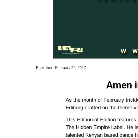
Published: February 22, 2017
Amen i
As the month of February trick
Edition) crafted on the theme v
This Edition of Edition features 
The Hidden Empire Label. He is 
talented Kenyan based dance ha