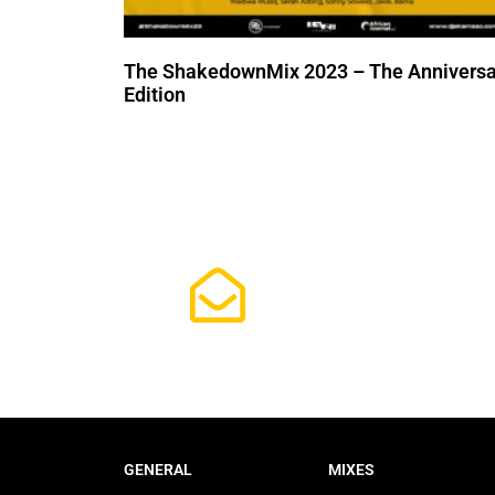
The ShakedownMix 2023 – The Anniversa
Edition
Subscrib
GENERAL
MIXES