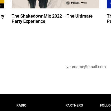
ry
The ShakedownMix 2022 – The Ultimate
T
Party Experience
Pa
e for updates.
RADIO
PARTNERS
FOLLO