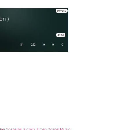
an Gospel Music Mix
,
Urban Gospel Music