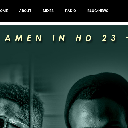
HOME
ABOUT
MIXES
RADIO
BLOG/NEWS