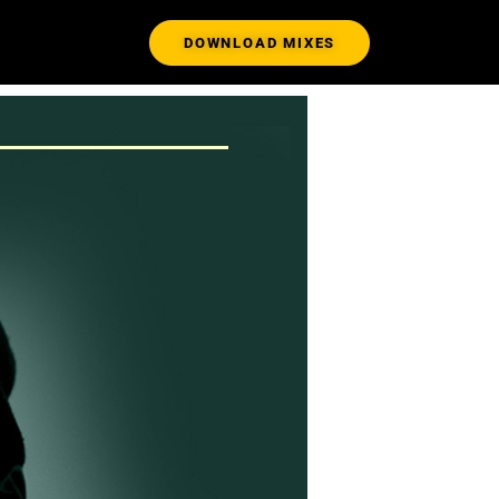
DOWNLOAD MIXES