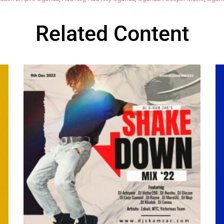
Related Content