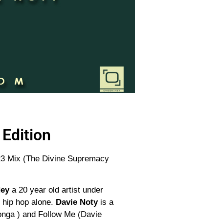
Edition
D 23 Mix (The Divine Supremacy
Ney
a 20 year old artist under
o hip hop alone.
Davie Noty
is a
yonga ) and Follow Me (Davie