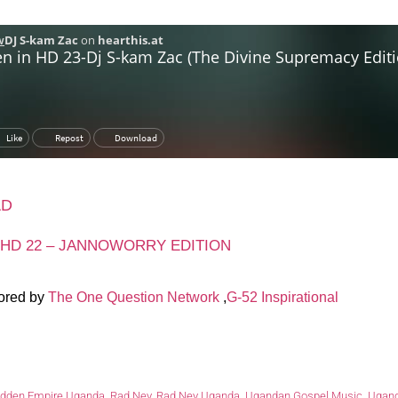
AD
 HD 22 – JANNOWORRY EDITION
ored by
The One Question Network
,
G-52 Inspirational
idden Empire Uganda
,
Rad Ney
,
Rad Ney Uganda
,
Ugandan Gospel Music
,
Ugand