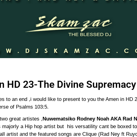
n HD 23-The Divine Supremacy 
les to an end ,i would like to present to you the Amen in H
erse of Psalms 103:5.
two great artistes ,
Nuwematsiko Rodney Noah AKA Rad 
majorly a Hip hop artist but his versatility cant be boxed t
ll artist and the featured songs are Clique (Rad Ney ft Ru