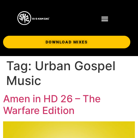
DOWNLOAD MIXES
Tag:
Urban Gospel
Music
Amen in HD 26 – The
Warfare Edition