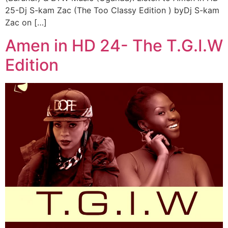
25-Dj S-kam Zac (The Too Classy Edition ) byDj S-kam
Zac on […]
Amen in HD 24- The T.G.I.W
Edition