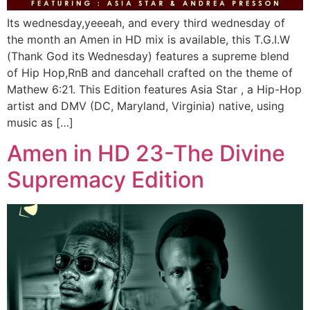
Its wednesday,yeeeah, and every third wednesday of
the month an Amen in HD mix is available, this T.G.I.W
(Thank God its Wednesday) features a supreme blend
of Hip Hop,RnB and dancehall crafted on the theme of
Mathew 6:21. This Edition features Asia Star , a Hip-Hop
artist and DMV (DC, Maryland, Virginia) native, using
music as […]
Amen in HD 23-The Divine
Supremacy Edition