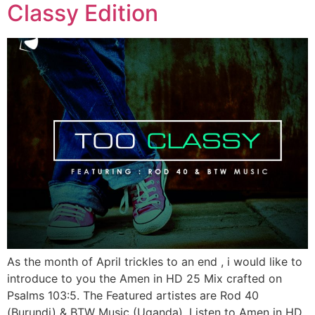
Classy Edition
As the month of April trickles to an end , i would like to
introduce to you the Amen in HD 25 Mix crafted on
Psalms 103:5. The Featured artistes are Rod 40
(Burundi) & BTW Music (Uganda). Listen to Amen in HD