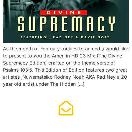
As the month of February trickles to an end ,i would like
to present to you the Amen in HD 23 Mix (The Divine
Supremacy Edition) crafted on the theme verse of
Psalms 103:5. This Edition of Edition features two great
artistes ,Nuwematsiko Rodney Noah AKA Rad Ney a 20
year old artist under The Hidden […]