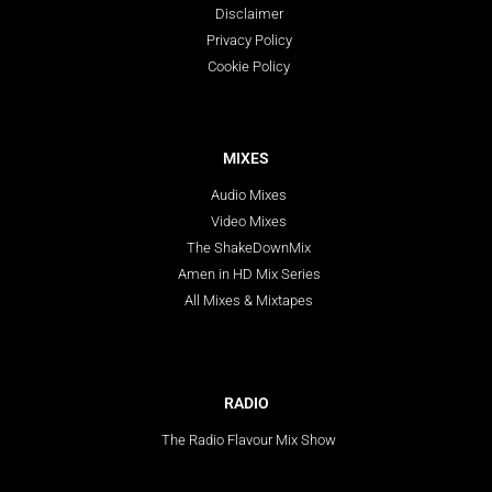
Disclaimer
Privacy Policy
Cookie Policy
MIXES
Audio Mixes
Video Mixes
The ShakeDownMix
Amen in HD Mix Series
All Mixes & Mixtapes
RADIO
The Radio Flavour Mix Show