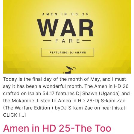
Today is the final day of the month of May, and i must
say it has been a wonderful month. The Amen in HD 26
crafted on Isaiah 54:17 features Dj Shawn (Uganda) and
the Mokambe. Listen to Amen in HD 26-Dj S-kam Zac
(The Warfare Edition ) byDJ S-kam Zac on hearthis.at
CLICK […]
Amen in HD 25-The Too