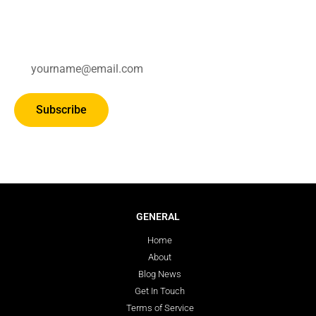
Subscribe for updates.
Subscribe
GENERAL
Home
About
Blog News
Get In Touch
Terms of Service