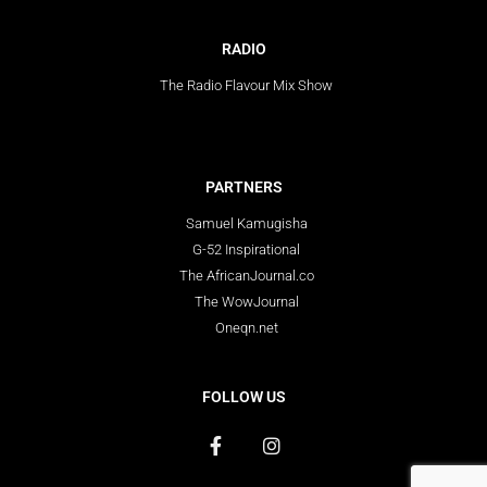
RADIO
The Radio Flavour Mix Show
PARTNERS
Samuel Kamugisha
G-52 Inspirational
The AfricanJournal.co
The WowJournal
Oneqn.net
FOLLOW US