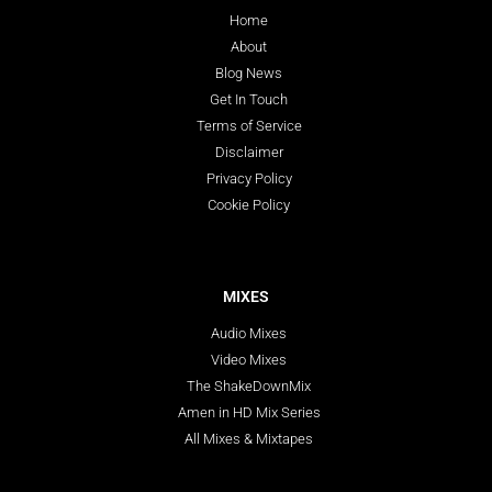
Home
About
Blog News
Get In Touch
Terms of Service
Disclaimer
Privacy Policy
Cookie Policy
MIXES
Audio Mixes
Video Mixes
The ShakeDownMix
Amen in HD Mix Series
All Mixes & Mixtapes