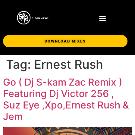
DOWNLOAD MIXES
Tag:
Ernest Rush
Go ( Dj S-kam Zac Remix )
Featuring Dj Victor 256 ,
Suz Eye ,Xpo,Ernest Rush &
Jem