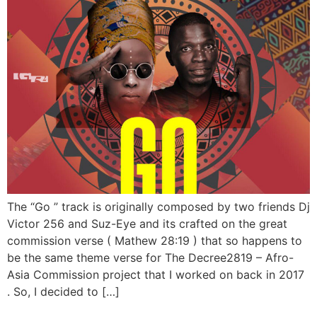
The “Go ” track is originally composed by two friends Dj
Victor 256 and Suz-Eye and its crafted on the great
commission verse ( Mathew 28:19 ) that so happens to
be the same theme verse for The Decree2819 – Afro-
Asia Commission project that I worked on back in 2017
. So, I decided to […]