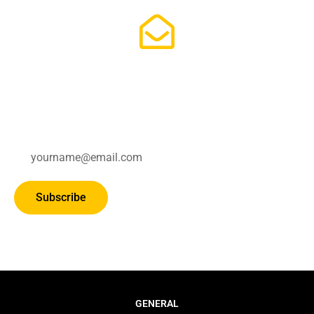
Subscribe for updates.
Subscribe
GENERAL