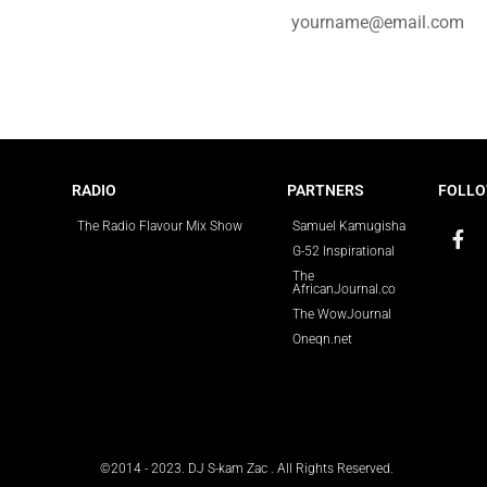
e for updates.
RADIO
PARTNERS
FOLLO
The Radio Flavour Mix Show
Samuel Kamugisha
G-52 Inspirational
The
AfricanJournal.co
The WowJournal
Oneqn.net
©2014 - 2023. DJ S-kam Zac . All Rights Reserved.