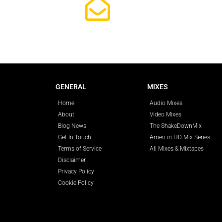
Subscrib
GENERAL
MIXES
Home
Audio Mixes
About
Video Mixes
Blog News
The ShakeDownMix
Get In Touch
Amen in HD Mix Series
Terms of Service
All Mixes & Mixtapes
Disclaimer
Privacy Policy
Cookie Policy