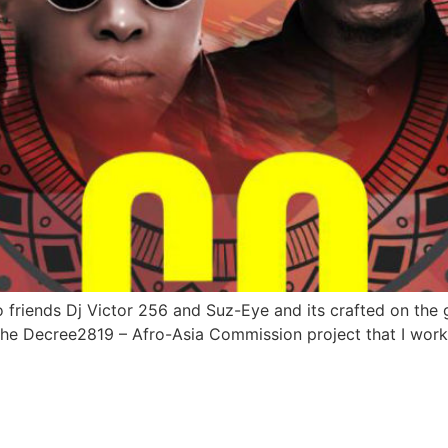
o friends Dj Victor 256 and Suz-Eye and its crafted on the
he Decree2819 – Afro-Asia Commission project that I worke