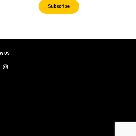
Subscribe
W US