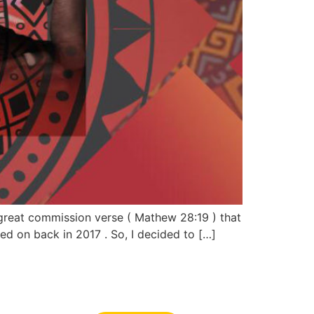
 great commission verse ( Mathew 28:19 ) that
d on back in 2017 . So, I decided to […]