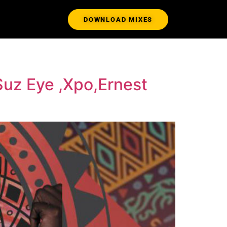
DOWNLOAD MIXES
 Suz Eye ,Xpo,Ernest