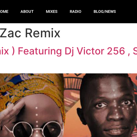
HOME
ABOUT
MIXES
RADIO
BLOG/NEWS
 Zac Remix
x ) Featuring Dj Victor 256 ,