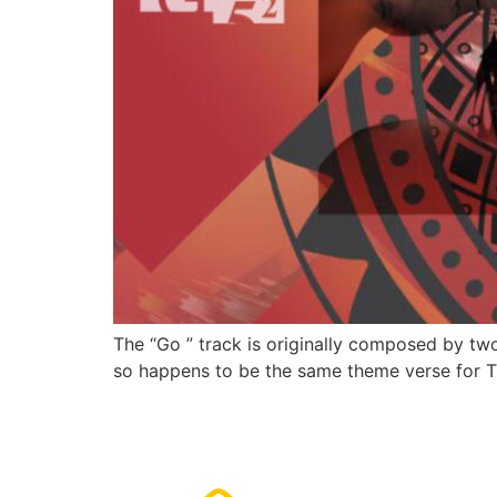
The “Go ” track is originally composed by tw
so happens to be the same theme verse for T