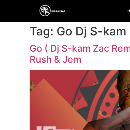
Tag:
Go Dj S-kam
Go ( Dj S-kam Zac Remi
Rush & Jem