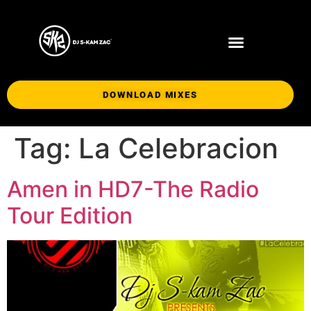
DOWNLOAD MIXES
Tag:
La Celebracion
Amen in HD7-The Radio
Tour Edition