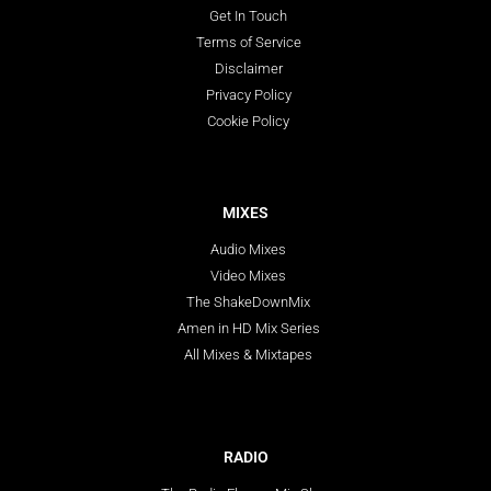
Get In Touch
Terms of Service
Disclaimer
Privacy Policy
Cookie Policy
MIXES
Audio Mixes
Video Mixes
The ShakeDownMix
Amen in HD Mix Series
All Mixes & Mixtapes
RADIO