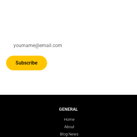
Subscribe for updates.
Subscribe
GENERAL
Home
About
Blog News