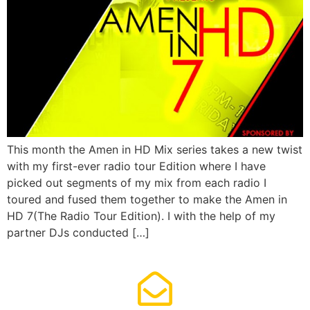
This month the Amen in HD Mix series takes a new twist
with my first-ever radio tour Edition where I have
picked out segments of my mix from each radio I
toured and fused them together to make the Amen in
HD 7(The Radio Tour Edition). I with the help of my
partner DJs conducted […]