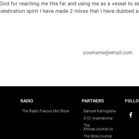
God for reaching me this far and using me as a vessel to s
elebration spirit I have made 2 mixes that I have dubbed a
e for updates.
RADIO
PARTNERS
FOLLO
The Radio Flavour Mix Show
Samuel Kamugisha
G-52 Inspirational
The
AfricanJournal.co
The WowJournal