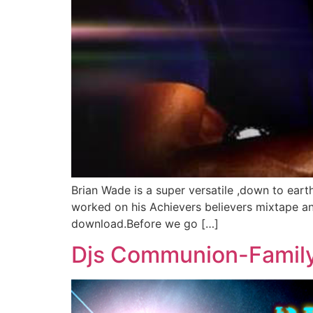
Brian Wade is a super versatile ,down to eart
worked on his Achievers believers mixtape and i
download.Before we go […]
Djs Communion-Family 