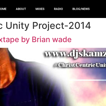
HOME
ABOUT
MIXES
RADIO
BLOG/NEWS
c Unity Project-2014
ixtape by Brian wade