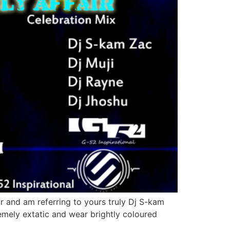
r and am referring to yours truly Dj S-kam
remely extatic and wear brightly coloured