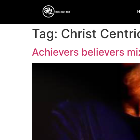
Tag:
Christ Centri
Achievers believers m