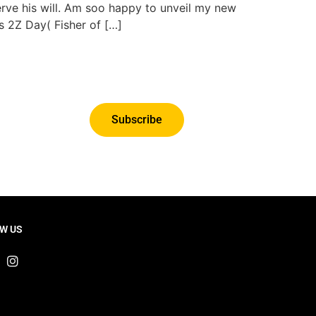
erve his will. Am soo happy to unveil my new
s 2Z Day( Fisher of […]
Subscribe
W US