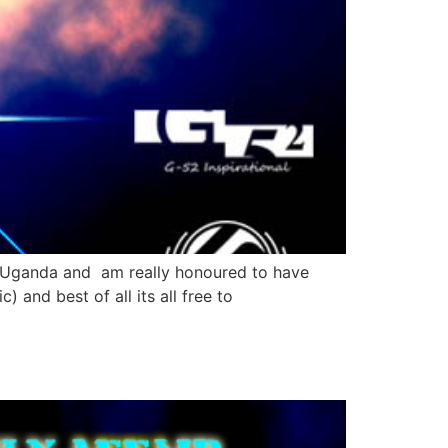
ca ,Uganda and am really honoured to have
) and best of all its all free to