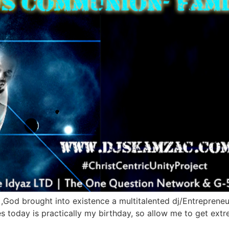
 ,God brought into existence a multitalented dj/Entrepreneu
ies today is practically my birthday, so allow me to get ext