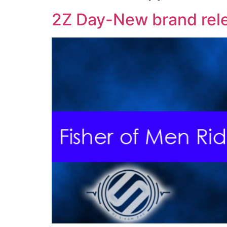
2Z Day-New brand rel