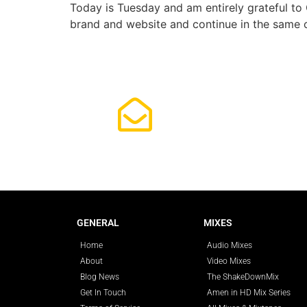
Today is Tuesday and am entirely grateful to 
brand and website and continue in the same c
Subscrib
GENERAL
MIXES
Home
Audio Mixes
About
Video Mixes
Blog News
The ShakeDownMix
Get In Touch
Amen in HD Mix Series