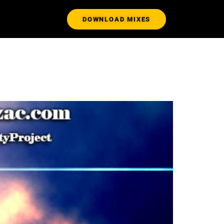
DOWNLOAD MIXES