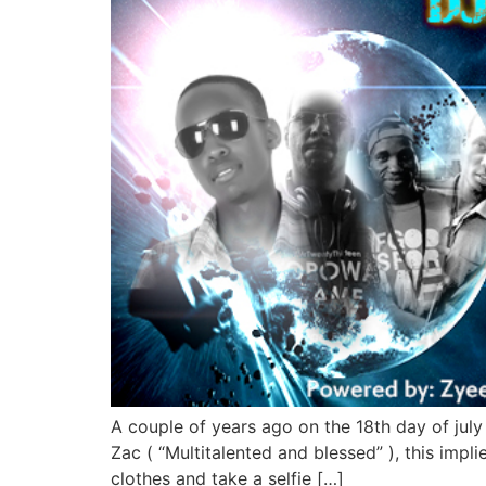
A couple of years ago on the 18th day of july
Zac ( “Multitalented and blessed” ), this impl
clothes and take a selfie […]