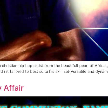
h christian hip hop artist from the beautifull pearl of Afri
 it tailored to best suite his skill set(Versatile and dynamic
Affair